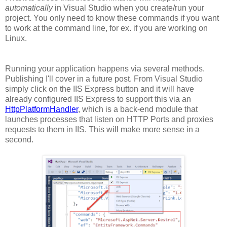
automatically
in Visual Studio when you create/run your
project. You only need to know these commands if you want
to work at the command line, for ex. if you are working on
Linux.
Running your application happens via several methods.
Publishing I'll cover in a future post. From Visual Studio
simply click on the IIS Express button and it will have
already configured IIS Express to support this via an
HttpPlatformHandler
, which is a back-end module that
launches processes that listen on HTTP Ports and proxies
requests to them in IIS. This will make more sense in a
second.