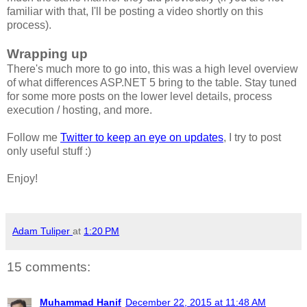
familiar with that, I'll be posting a video shortly on this
process).
Wrapping up
There's much more to go into, this was a high level overview
of what differences ASP.NET 5 bring to the table. Stay tuned
for some more posts on the lower level details, process
execution / hosting, and more.
Follow me
Twitter to keep an eye on updates
, I try to post
only useful stuff :)
Enjoy!
Adam Tuliper
at
1:20 PM
15 comments:
Muhammad Hanif
December 22, 2015 at 11:48 AM