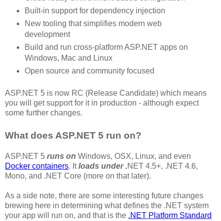
Built-in support for dependency injection
New tooling that simplifies modern web
development
Build and run cross-platform ASP.NET apps on
Windows, Mac and Linux
Open source and community focused
ASP.NET 5 is now RC (Release Candidate) which means
you will get support for it in production - although expect
some further changes.
What does ASP.NET 5 run on?
ASP.NET 5
runs on
Windows, OSX, Linux, and even
Docker containers
. It
loads under .
NET 4.5+, .NET 4.6,
Mono, and .NET Core (more on that later).
As a side note, there are some interesting future changes
brewing here in determining what defines the .NET system
your app will run on, and that is the
.NET Platform Standard