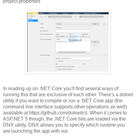
project properties
In reading up on .NET Core you'll find several ways of
running this that are exclusive of each other. There's a dotnet
utility if you want to compile or run a .NET Core app (the
command line interface supports other operations as well)
available at https://github.com/dotnet/cli. When it comes to
ASP.NET 5 though, the .NET Core bits are loaded via the
DNX utility. DNX allows you to specify which runtime you
are launching the app with via: