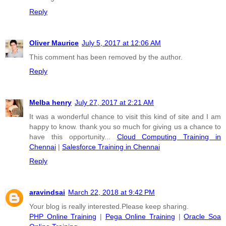
Reply
Oliver Maurice
July 5, 2017 at 12:06 AM
This comment has been removed by the author.
Reply
Melba henry
July 27, 2017 at 2:21 AM
It was a wonderful chance to visit this kind of site and I am
happy to know. thank you so much for giving us a chance to
have this opportunity...
Cloud Computing Training in
Chennai
|
Salesforce Training in Chennai
Reply
aravindsai
March 22, 2018 at 9:42 PM
Your blog is really interested.Please keep sharing.
PHP Online Training
|
Pega Online Training
|
Oracle Soa