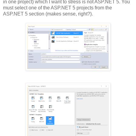
in one project) which I want to stress is not ASP.NET 5. You
must select one of the ASP.NET 5 projects from the
ASP.NET 5 section (makes sense, right?).