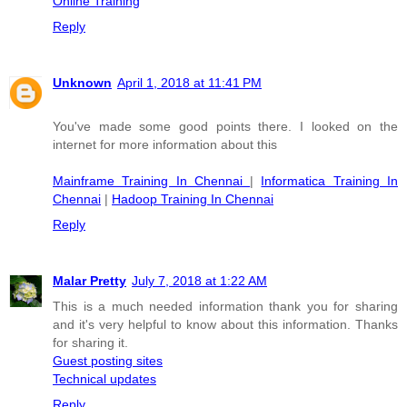
Online Training
Reply
Unknown
April 1, 2018 at 11:41 PM
You've made some good points there. I looked on the
internet for more information about this
Mainframe Training In Chennai
|
Informatica Training In
Chennai
|
Hadoop Training In Chennai
Reply
Malar Pretty
July 7, 2018 at 1:22 AM
This is a much needed information thank you for sharing
and it's very helpful to know about this information. Thanks
for sharing it.
Guest posting sites
Technical updates
Reply