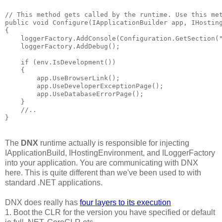
// This method gets called by the runtime. Use this met
public void Configure(IApplicationBuilder app, IHosting
{

    loggerFactory.AddConsole(Configuration.GetSection("
    loggerFactory.AddDebug();

    if (env.IsDevelopment())

    {

        app.UseBrowserLink();

        app.UseDeveloperExceptionPage();

        app.UseDatabaseErrorPage();

    }

    //..

The
DNX
runtime actually is responsible for injecting
IApplicationBuild, IHostingEnvironment, and ILoggerFactory
into your application. You are communicating with DNX
here. This is quite different than we've been used to with
standard .NET applications.
DNX does really has
four layers to its execution
1. Boot the CLR for the version you have specified or default