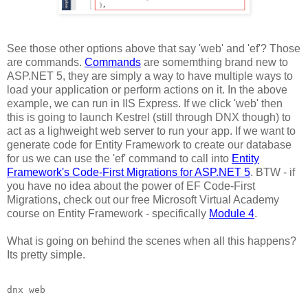
See those other options above that say 'web' and 'ef'? Those
are commands.
Commands
are somemthing brand new to
ASP.NET 5, they are simply a way to have multiple ways to
load your application or perform actions on it. In the above
example, we can run in IIS Express. If we click 'web' then
this is going to launch Kestrel (still through DNX though) to
act as a lighweight web server to run your app. If we want to
generate code for Entity Framework to create our database
for us we can use the 'ef' command to call into
Entity
Framework's Code-First Migrations for ASP.NET 5
. BTW - if
you have no idea about the power of EF Code-First
Migrations, check out our free Microsoft Virtual Academy
course on Entity Framework - specifically
Module 4
.
What is going on behind the scenes when all this happens?
Its pretty simple.