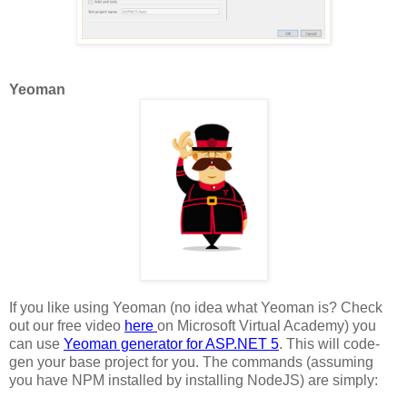
Yeoman
If you like using Yeoman (no idea what Yeoman is? Check
out our free video
here
on Microsoft Virtual Academy) you
can use
Yeoman generator for ASP.NET 5
. This will code-
gen your base project for you. The commands (assuming
you have NPM installed by installing NodeJS) are simply: