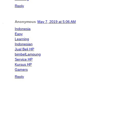
Reply
Anonymous
May 7, 2019 at 5:06 AM
Indonesia
Easy
Learning
Indonesian
Jual Beli HP
bimbel
Lampung
Service HP
Kursus HP
Gamers
Reply