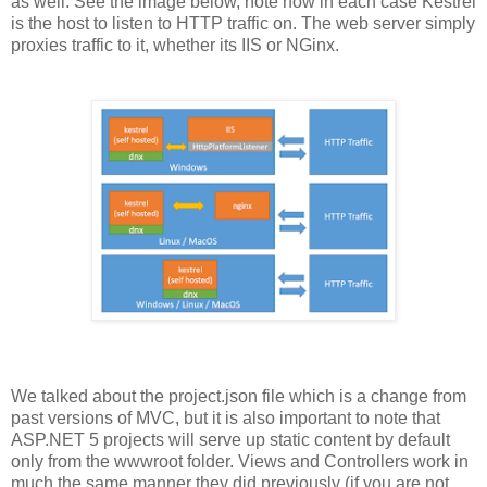
as well. See the image below, note how in each case Kestrel
is the host to listen to HTTP traffic on. The web server simply
proxies traffic to it, whether its IIS or NGinx.
We talked about the project.json file which is a change from
past versions of MVC, but it is also important to note that
ASP.NET 5 projects will serve up static content by default
only from the wwwroot folder. Views and Controllers work in
much the same manner they did previously (if you are not