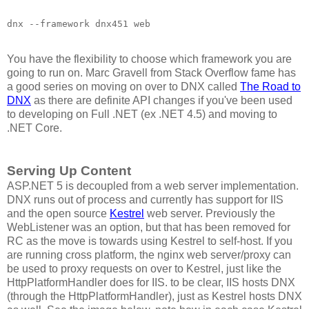
You have the flexibility to choose which framework you are
going to run on. Marc Gravell from Stack Overflow fame has
a good series on moving on over to DNX called
The Road to
DNX
as there are definite API changes if you've been used
to developing on Full .NET (ex .NET 4.5) and moving to
.NET Core.
Serving Up Content
ASP.NET 5 is decoupled from a web server implementation.
DNX runs out of process and currently has support for IIS
and the open source
Kestrel
web server. Previously the
WebListener was an option, but that has been removed for
RC as the move is towards using Kestrel to self-host. If you
are running cross platform, the nginx web server/proxy can
be used to proxy requests on over to Kestrel, just like the
HttpPlatformHandler does for IIS. to be clear, IIS hosts DNX
(through the HttpPlatformHandler), just as Kestrel hosts DNX