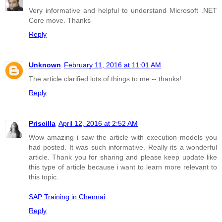
Very informative and helpful to understand Microsoft .NET
Core move. Thanks
Reply
Unknown
February 11, 2016 at 11:01 AM
The article clarified lots of things to me -- thanks!
Reply
Priscilla
April 12, 2016 at 2:52 AM
Wow amazing i saw the article with execution models you
had posted. It was such informative. Really its a wonderful
article. Thank you for sharing and please keep update like
this type of article because i want to learn more relevant to
this topic.
SAP Training in Chennai
Reply