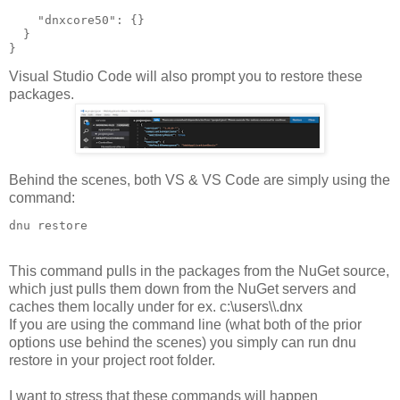
    "dnxcore50": {}

  }

}
Visual Studio Code will also prompt you to restore these
packages
.
Behind the scenes, both VS & VS Code are simply using the
command:
This command pulls in the packages from the NuGet source,
which just pulls them down from the NuGet servers and
caches them locally under for ex. c:\users\
\.dnx
If you are using the command line (what both of the prior
options use behind the scenes) you simply can run dnu
restore in your project root folder.
I want to stress that these commands will happen