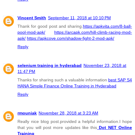
Vincent Smith
September 11, 2018 at 10:10 PM
Thank for good post and sharing.
https://apkvita.com/8-ball-
pool-mod-apk/
https://arcapk.com/hill-climb-racing-mod-
apk/
https://apkcove.com/shadow-fight-2-mod-apk/
Reply
selenium training in hyderabad
November 23, 2018 at
11:47 PM
Thanks for sharing such a valuable information
best SAP S4
HANA Simple Finance Online Training in Hyderabad
Reply
rmouniak
November 28, 2018 at 3:23 AM
Really nice blog post.provided a helpful information.I hope
that you will post more updates like this
Dot NET Online
Training