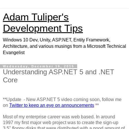
Adam Tuliper's
Development Tips
Windows 10 Dev, Unity, ASP.NET, Entity Framework,
Architecture, and various musings from a Microsoft Technical
Evangelist
Wednesday, December 16, 2015
Understanding ASP.NET 5 and .NET
Core
**Update - New ASP.NET 5 video coming soon, follow me
on
Twitter to keep an eye on announcements
**
Most of my enterprise career was web based. In around
1997 my first major web project was to create the sign-up
3.5" floppy disks that were distributed with a good amount of