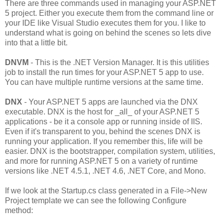
There are three commands used in managing your ASP.NET
5 project. Either you execute them from the command line or
your IDE like Visual Studio executes them for you. I like to
understand what is going on behind the scenes so lets dive
into that a little bit.
DNVM
- This is the .NET Version Manager. It is this utilities
job to install the run times for your ASP.NET 5 app to use.
You can have multiple runtime versions at the same time.
DNX
- Your ASP.NET 5 apps are launched via the DNX
executable. DNX is the host for _all_ of your ASP.NET 5
applications - be it a console app or running inside of IIS.
Even if it's transparent to you, behind the scenes DNX is
running your application. If you remember this, life will be
easier. DNX is the bootstrapper, compilation system, utilities,
and more for running ASP.NET 5 on a variety of runtime
versions like .NET 4.5.1, .NET 4.6, .NET Core, and Mono.
If we look at the Startup.cs class generated in a File->New
Project template we can see the following Configure
method: