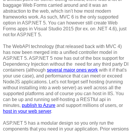
baggage Web Forms carried around and it was an
abstraction to the web, which isn't how most modern
frameworks work. As such, MVC 6 is the only supported
option in ASP.NET 5. You can however still create Web
Forms apps in Visual Studio 2015 (for ex. on .NET 4.6), just
not for ASP.NET 5.
The WebAPI technology (that released back with MVC 4)
has now been merged into a unified controller model in
ASP.NET 5. ASP.NET 5 now has out of the box support for
Dependency Injection without the need for any third party DI
containers (although
several major ones work
with it if that's
your use case), and performance that can meet or exceed
NodeJS applications. Let's not forget self hosting (running
without installing into a web server) as well across all the
supported platforms and of course you can host in IIS. You
can be up and running self-hosting a RESTful api in
minutes,
publish to Azure
and support millions of users, or
host in your web server
.
ASP.NET 5 has a modular design so you only run the
components that you need in your application. Prior versions