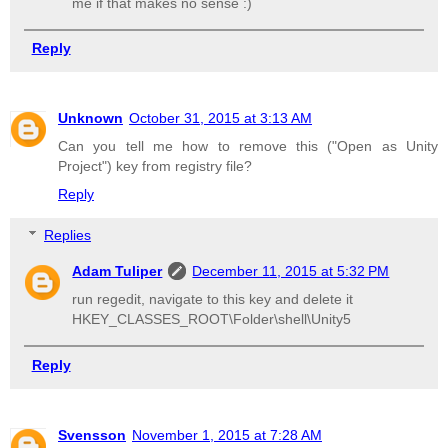
me if that makes no sense :)
Reply
Unknown
October 31, 2015 at 3:13 AM
Can you tell me how to remove this ("Open as Unity
Project") key from registry file?
Reply
Replies
Adam Tuliper
December 11, 2015 at 5:32 PM
run regedit, navigate to this key and delete it
HKEY_CLASSES_ROOT\Folder\shell\Unity5
Reply
Svensson
November 1, 2015 at 7:28 AM