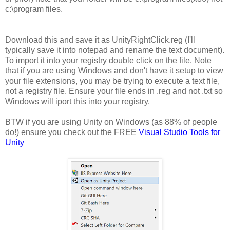
c:\program files.
Download this and save it as UnityRightClick.reg (I'll
typically save it into notepad and rename the text document).
To import it into your registry double click on the file. Note
that if you are using Windows and don't have it setup to view
your file extensions, you may be trying to execute a text file,
not a registry file. Ensure your file ends in .reg and not .txt so
Windows will iport this into your registry.
BTW if you are using Unity on Windows (as 88% of people
do!) ensure you check out the FREE
Visual Studio Tools for
Unity