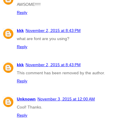
AWSOME!!!!!
Reply
kkk
November 2, 2015 at 8:43 PM
what are font are you using?
Reply
kkk
November 2, 2015 at 8:43 PM
This comment has been removed by the author.
Reply
Unknown
November 3, 2015 at 12:00 AM
Cool! Thanks.
Reply