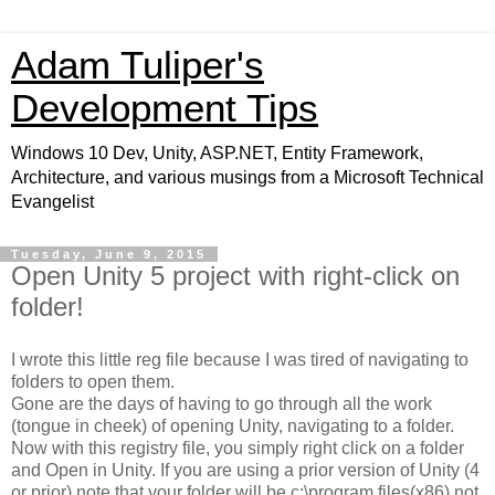
Adam Tuliper's
Development Tips
Windows 10 Dev, Unity, ASP.NET, Entity Framework,
Architecture, and various musings from a Microsoft Technical
Evangelist
Tuesday, June 9, 2015
Open Unity 5 project with right-click on
folder!
I wrote this little reg file because I was tired of navigating to
folders to open them.
Gone are the days of having to go through all the work
(tongue in cheek) of opening Unity, navigating to a folder.
Now with this registry file, you simply right click on a folder
and Open in Unity. If you are using a prior version of Unity (4
or prior) note that your folder will be c:\program files(x86) not