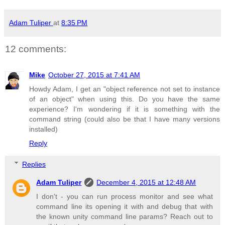
Adam Tuliper
at
8:35 PM
12 comments:
Mike
October 27, 2015 at 7:41 AM
Howdy Adam, I get an "object reference not set to instance
of an object" when using this. Do you have the same
experience? I'm wondering if it is something with the
command string (could also be that I have many versions
installed)
Reply
Replies
Adam Tuliper
December 4, 2015 at 12:48 AM
I don't - you can run process monitor and see what
command line its opening it with and debug that with
the known unity command line params? Reach out to