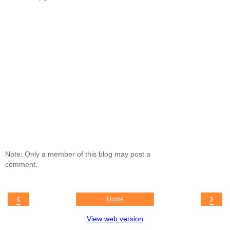
Note: Only a member of this blog may post a
comment.
‹
›
Home
View web version