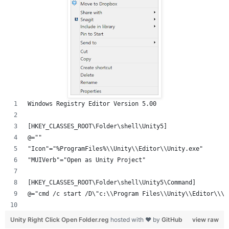
Windows Registry Editor Version 5.00
[HKEY_CLASSES_ROOT\Folder\shell\Unity5]
@=""
"Icon"="%ProgramFiles%\\Unity\\Editor\\Unity.exe"
"MUIVerb"="Open as Unity Project"
[HKEY_CLASSES_ROOT\Folder\shell\Unity5\Command]
@="cmd /c start /D\"c:\\Program Files\\Unity\\Editor\\\"
Unity Right Click Open Folder.reg
hosted with ❤ by
GitHub
view raw