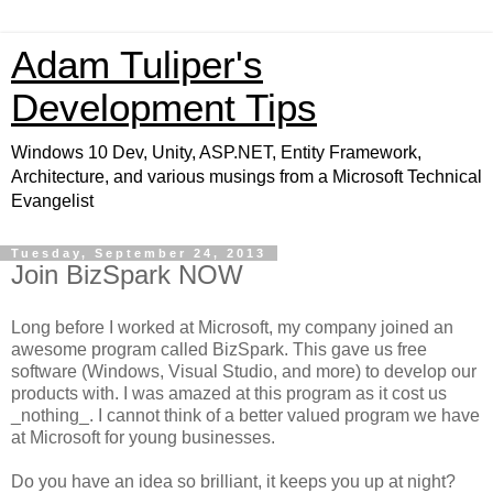
Adam Tuliper's
Development Tips
Windows 10 Dev, Unity, ASP.NET, Entity Framework,
Architecture, and various musings from a Microsoft Technical
Evangelist
Tuesday, September 24, 2013
Join BizSpark NOW
Long before I worked at Microsoft, my company joined an
awesome program called BizSpark. This gave us free
software (Windows, Visual Studio, and more) to develop our
products with. I was amazed at this program as it cost us
_nothing_. I cannot think of a better valued program we have
at Microsoft for young businesses.
Do you have an idea so brilliant, it keeps you up at night?