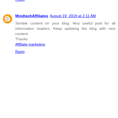
MindtechAffiliates
August 19, 2019 at 2:11 AM
Senible content on your blog. Very useful post for all
information readers. Keep updating the blog with nice
content.
Thanks
Affiliate marketing
Reply