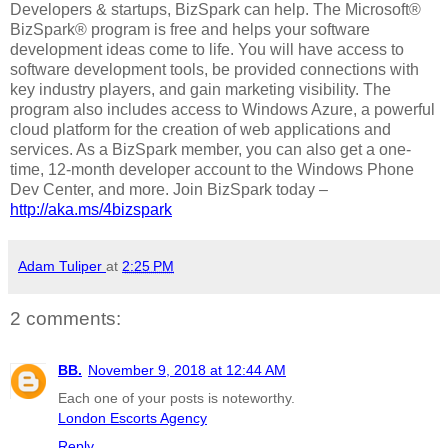
Developers & startups, BizSpark can help. The Microsoft®
BizSpark® program is free and helps your software
development ideas come to life. You will have access to
software development tools, be provided connections with
key industry players, and gain marketing visibility. The
program also includes access to Windows Azure, a powerful
cloud platform for the creation of web applications and
services. As a BizSpark member, you can also get a one-
time, 12-month developer account to the Windows Phone
Dev Center, and more. Join BizSpark today –
http://aka.ms/4bizspark
Adam Tuliper
at
2:25 PM
2 comments:
BB.
November 9, 2018 at 12:44 AM
Each one of your posts is noteworthy.
London Escorts Agency
Reply