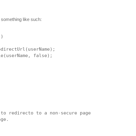
o something like such:
))
edirectUrl(userName);
ie(userName, false);
 to redirecto to a non-secure page
age.