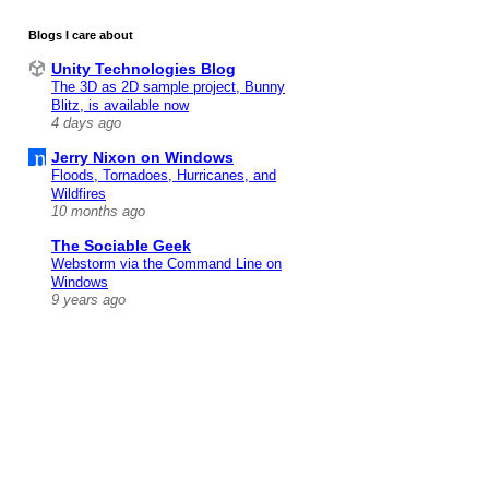
Blogs I care about
Unity Technologies Blog
The 3D as 2D sample project, Bunny
Blitz, is available now
4 days ago
Jerry Nixon on Windows
Floods, Tornadoes, Hurricanes, and
Wildfires
10 months ago
The Sociable Geek
Webstorm via the Command Line on
Windows
9 years ago