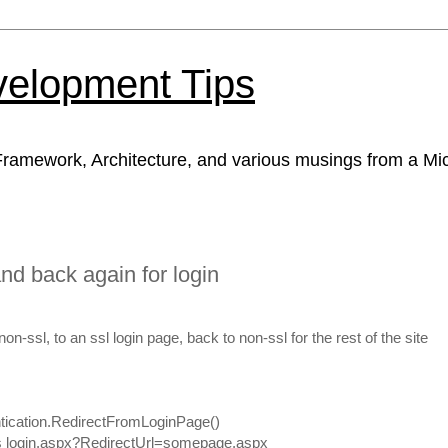
velopment Tips
ramework, Architecture, and various musings from a Mic
and back again for login
on-ssl, to an ssl login page, back to non-ssl for the rest of the site
tication.RedirectFromLoginPage()
 as login.aspx?RedirectUrl=somepage.aspx