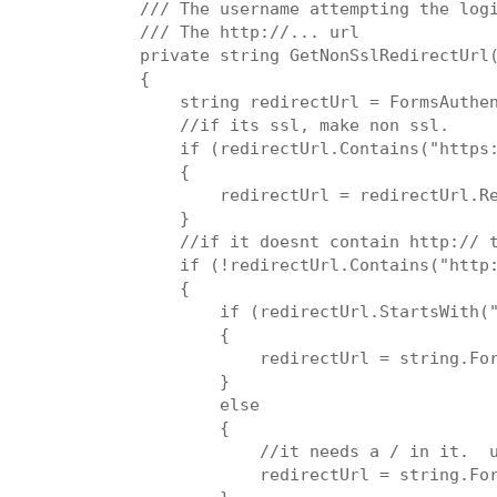
/// 
The username attempting the log
/// 
The http://... url
private string GetNonSslRedirectUrl
{
    string redirectUrl = FormsAuthe
    //if its ssl, make non ssl.
    if (redirectUrl.Contains("https
    {
        redirectUrl = redirectUrl.R
    }
    //if it doesnt contain http:// 
    if (!redirectUrl.Contains("http
    {
        if (redirectUrl.StartsWith(
        {
            redirectUrl = string.Fo
        }
        else
        {
            //it needs a / in it.  
            redirectUrl = string.Fo