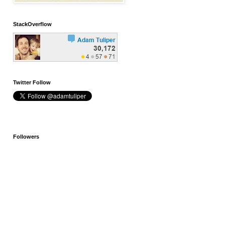
StackOverflow
Twitter Follow
Followers