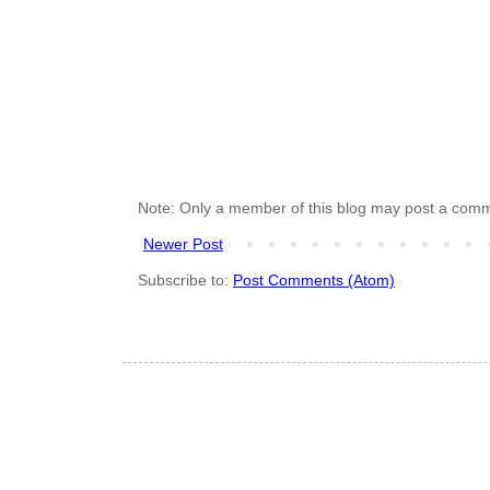
Note: Only a member of this blog may post a com
Newer Post
Subscribe to:
Post Comments (Atom)