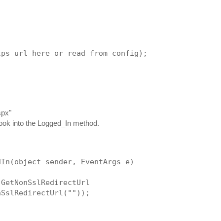
tps url here or read from config);
spx"
 Hook into the Logged_In method.
dIn(object sender, EventArgs e)
 GetNonSslRedirectUrl
nSslRedirectUrl(""));