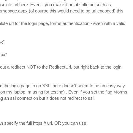
solute url here. Even if you make it an absolte url such as
mepage.aspx (of course this would need to be url encoded) this
lute url for the login page, forms authentication - even with a valid
px"
spx"
ut a redirect NOT to the RedirectUrl, but right back to the login
need the login page to go SSL there doesn't seem to be an easy way
on my laptop Im using for testing) . Even if you set the flag <forms
ng an ssl connection but it does not redirect to ssl.
n specify the full https:// url. OR you can use