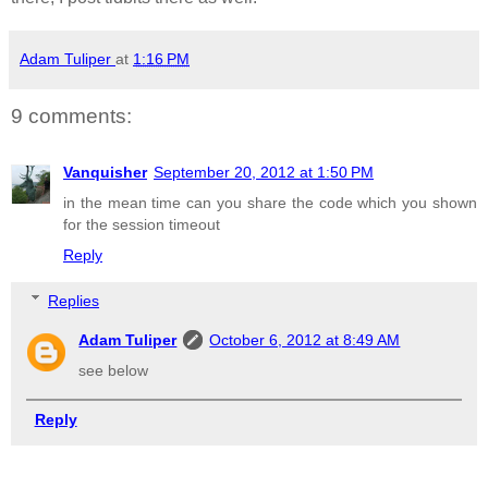
Adam Tuliper
at
1:16 PM
9 comments:
Vanquisher
September 20, 2012 at 1:50 PM
in the mean time can you share the code which you shown
for the session timeout
Reply
Replies
Adam Tuliper
October 6, 2012 at 8:49 AM
see below
Reply