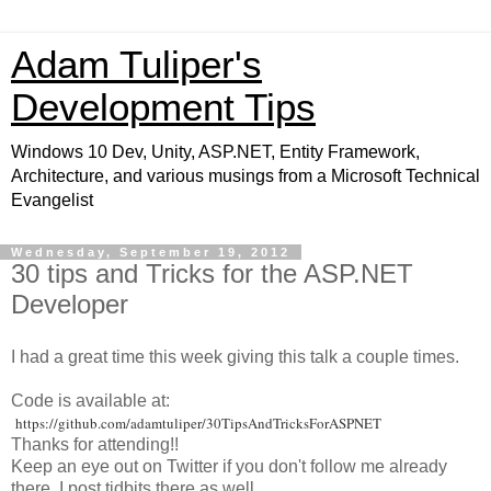
Adam Tuliper's
Development Tips
Windows 10 Dev, Unity, ASP.NET, Entity Framework,
Architecture, and various musings from a Microsoft Technical
Evangelist
Wednesday, September 19, 2012
30 tips and Tricks for the ASP.NET
Developer
I had a great time this week giving this talk a couple times.
Code is available at:
https://github.com/adamtuliper/30TipsAndTricksForASPNET
Thanks for attending!!
Keep an eye out on Twitter if you don't follow me already
there, I post tidbits there as well.