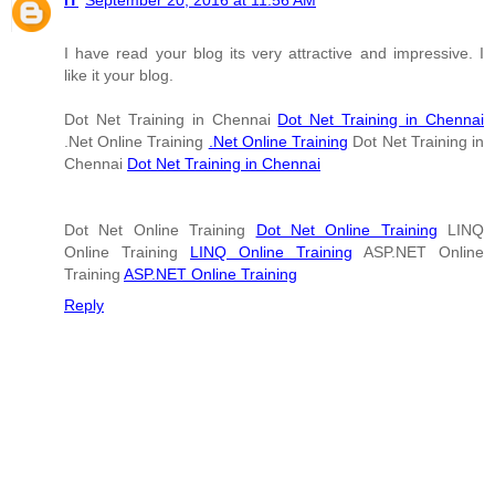
IT
September 20, 2016 at 11:56 AM
I have read your blog its very attractive and impressive. I
like it your blog.
Dot Net Training in Chennai
Dot Net Training in Chennai
.Net Online Training
.Net Online Training
Dot Net Training in
Chennai
Dot Net Training in Chennai
Dot Net Online Training
Dot Net Online Training
LINQ
Online Training
LINQ Online Training
ASP.NET Online
Training
ASP.NET Online Training
Reply