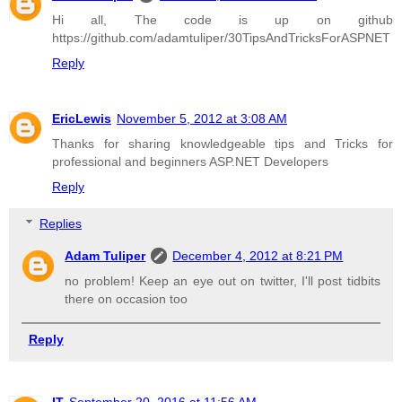
Hi all, The code is up on github
https://github.com/adamtuliper/30TipsAndTricksForASPNET
Reply
EricLewis
November 5, 2012 at 3:08 AM
Thanks for sharing knowledgeable tips and Tricks for
professional and beginners ASP.NET Developers
Reply
Replies
Adam Tuliper
December 4, 2012 at 8:21 PM
no problem! Keep an eye out on twitter, I'll post tidbits
there on occasion too
Reply