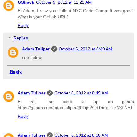
GShock
October 5, 2012 at 11:21 AM
Hi Adam, I saw your talk at NYC Code Camp. It was good.
What is your GitHub URL?
Reply
Replies
Adam Tuliper
October 6, 2012 at 8:49 AM
see below
Reply
Adam Tuliper
October 6, 2012 at 8:49 AM
Hi all, The code is up on github
https://github.com/adamtuliper/30TipsAndTricksForASPNET
Reply
Adam Tuliper
October 6, 2012 at 8:50 AM