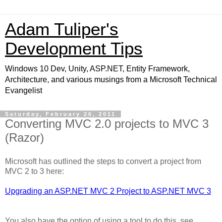
Adam Tuliper's
Development Tips
Windows 10 Dev, Unity, ASP.NET, Entity Framework,
Architecture, and various musings from a Microsoft Technical
Evangelist
Saturday, February 26, 2011
Converting MVC 2.0 projects to MVC 3
(Razor)
Microsoft has outlined the steps to convert a project from
MVC 2 to 3 here:
Upgrading an ASP.NET MVC 2 Project to ASP.NET MVC 3
You also have the option of using a tool to do this, see