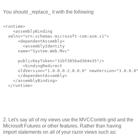
You should _replace_ it with the following
<runtime>
    <assemblyBinding
  xmlns="urn:schemas-microsoft-com:asm.v1">
      <dependentAssembly>
        <assemblyIdentity
      name="System.Web.Mvc"
      publicKeyToken="31bf3856ad364e35"/>
        <bindingRedirect
      oldVersion="1.0.0.0-2.0.0.0" newVersion="3.0.0.0
      </dependentAssembly>
    </assemblyBinding>
  </runtime>
2. Let's say all of my views use the MVCContrib grid and the
Microsoft Futures or other features. Rather than having
import statements on all of your razor views such as: