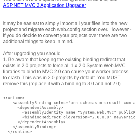
ASP.NET MVC 3 Application Upgrader
It may be easiest to simply import all your files into the new
project and migrate each web.config section over. However -
if you do decide to convert your projects over there are two
additional things to keep in mind.
After upgrading you should
1. Be aware that keeping the existing binding redirect that
exists in 2.0 projects to force all 1.x-2.0 System.Web.MVC
libraries to bind to MVC 2.0 can cause your worker process
to crash. This was in 2.0 projects by default. You MUST
remove this (replace it with a binding to 3.0 and not 2.0)
<runtime>
    <assemblyBinding xmlns="urn:schemas-microsoft-com:
      <dependentAssembly>
        <assemblyIdentity name="System.Web.Mvc" public
        <bindingRedirect oldVersion="2.0.0.0" newVersi
      </dependentAssembly>
    </assemblyBinding>
  </runtime>