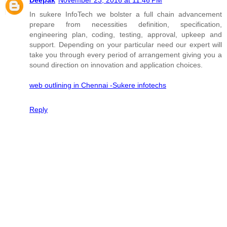
In sukere InfoTech we bolster a full chain advancement
prepare from necessities definition, specification,
engineering plan, coding, testing, approval, upkeep and
support. Depending on your particular need our expert will
take you through every period of arrangement giving you a
sound direction on innovation and application choices.
web outlining in Chennai -Sukere infotechs
Reply