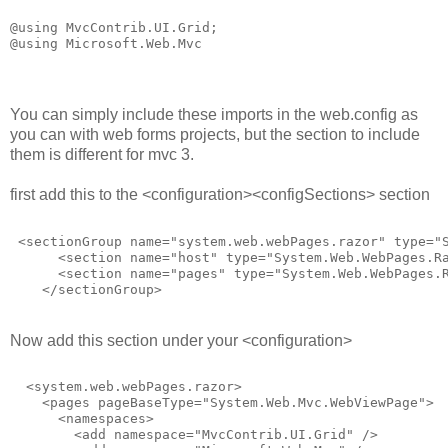
@using MvcContrib.UI.Grid;
@using Microsoft.Web.Mvc
You can simply include these imports in the web.config as
you can with web forms projects, but the section to include
them is different for mvc 3.
first add this to the <configuration><configSections> section
 <sectionGroup name="system.web.webPages.razor" type="
      <section name="host" type="System.Web.WebPages.R
      <section name="pages" type="System.Web.WebPages.
    </sectionGroup>
Now add this section under your <configuration>
  <system.web.webPages.razor>
    <pages pageBaseType="System.Web.Mvc.WebViewPage">
      <namespaces>
        <add namespace="MvcContrib.UI.Grid" />