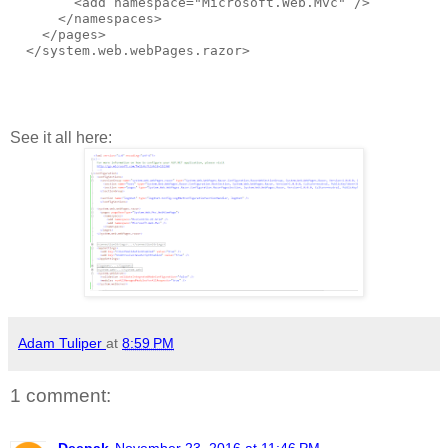
        <add namespace="Microsoft.Web.Mvc" />
      </namespaces>
    </pages>
  </system.web.webPages.razor>
See it all here:
Adam Tuliper
at
8:59 PM
1 comment:
Deepak
November 23, 2016 at 11:46 PM